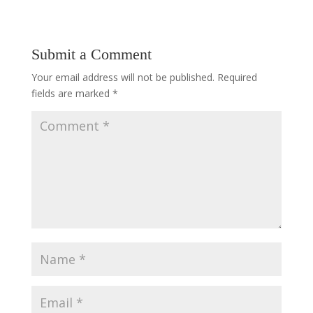
Submit a Comment
Your email address will not be published.
Required
fields are marked
*