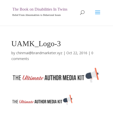
The Book on Disabilities In Twins
Relief From Abnormalities to Behavioral Issues
UAMK_Logo-3
by
chinmai@brandmarketer.xyz
|
Oct 22, 2016
|
0
comments