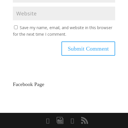
Save my name, email, and website in this browser
for the next time I comment.
Facebook Page