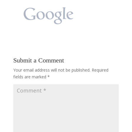
Submit a Comment
Your email address will not be published.
Required
fields are marked
*