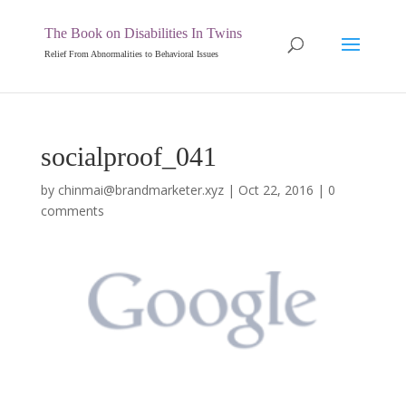
The Book on Disabilities In Twins
Relief From Abnormalities to Behavioral Issues
socialproof_041
by
chinmai@brandmarketer.xyz
|
Oct 22, 2016
|
0
comments