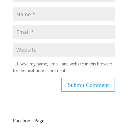
Save my name, email, and website in this browser
for the next time I comment.
Facebook Page