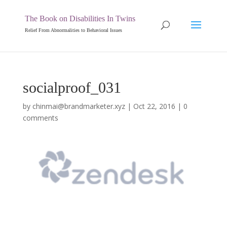
The Book on Disabilities In Twins
Relief From Abnormalities to Behavioral Issues
socialproof_031
by
chinmai@brandmarketer.xyz
|
Oct 22, 2016
|
0
comments