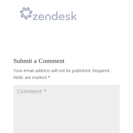
Submit a Comment
Your email address will not be published.
Required
fields are marked
*