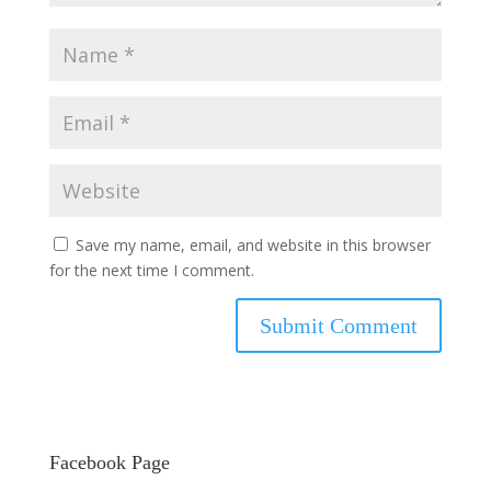
Save my name, email, and website in this browser
for the next time I comment.
Facebook Page