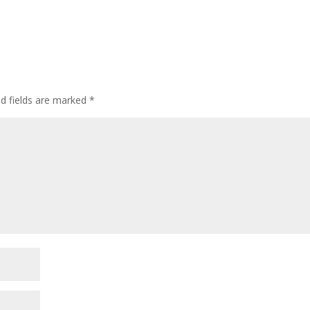
ed fields are marked
*