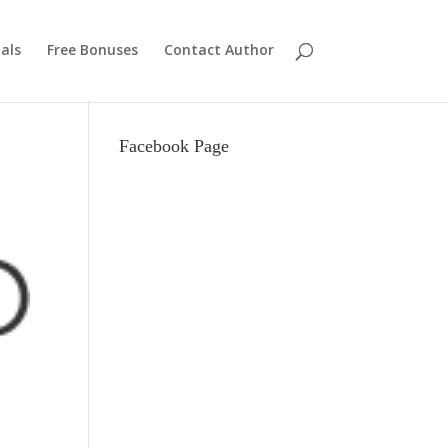
als
Free Bonuses
Contact Author
Facebook Page