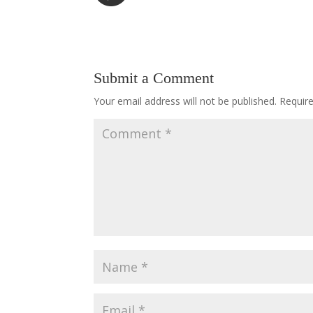
Submit a Comment
Your email address will not be published.
Requir