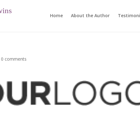
wins
Home
About the Author
Testimoni
|
0 comments