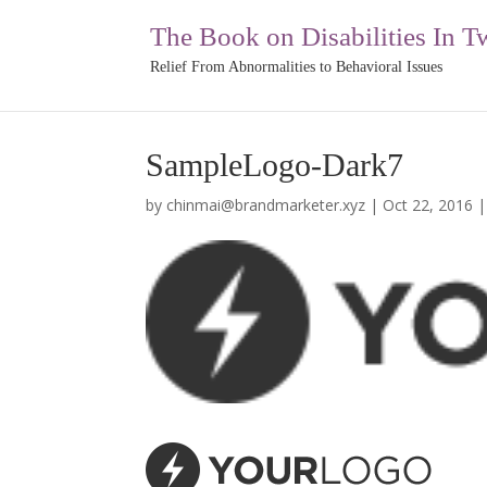
The Book on Disabilities In T
Relief From Abnormalities to Behavioral Issues
SampleLogo-Dark7
by
chinmai@brandmarketer.xyz
|
Oct 22, 2016