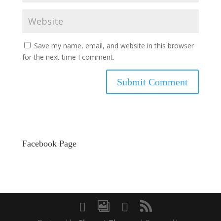
Save my name, email, and website in this browser
for the next time I comment.
Facebook Page