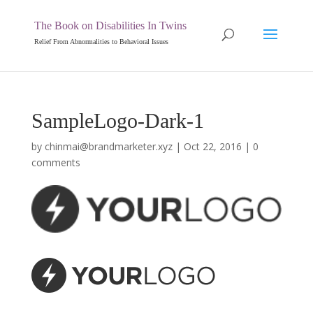
The Book on Disabilities In Twins
Relief From Abnormalities to Behavioral Issues
SampleLogo-Dark-1
by
chinmai@brandmarketer.xyz
|
Oct 22, 2016
|
0
comments