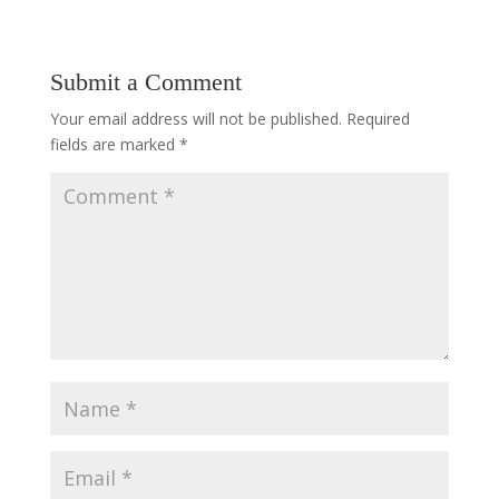
Submit a Comment
Your email address will not be published.
Required
fields are marked
*