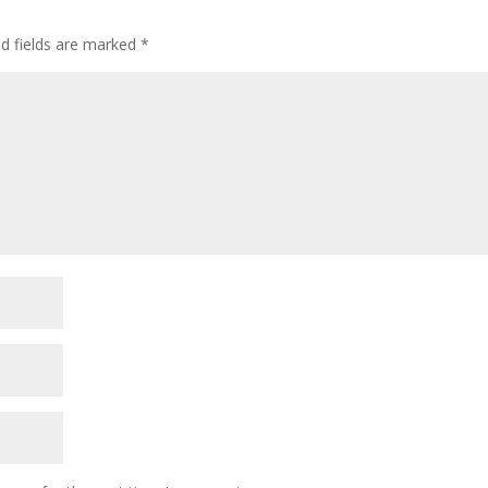
ed fields are marked
*