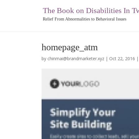
The Book on Disabilities In T
Relief From Abnormalities to Behavioral Issues
homepage_atm
by
chinmai@brandmarketer.xyz
|
Oct 22, 2016