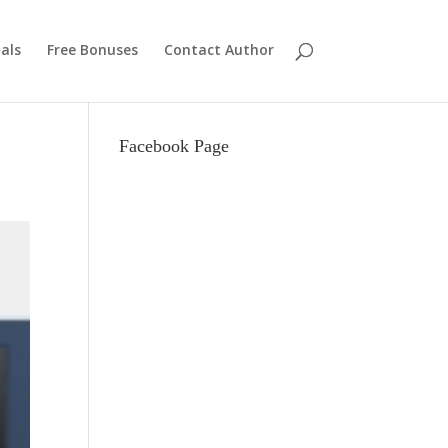
als
Free Bonuses
Contact Author
Facebook Page