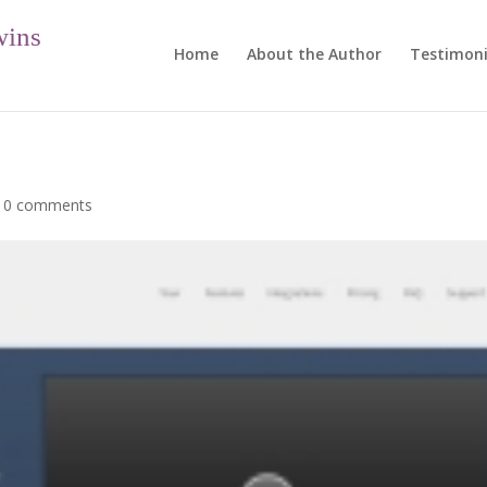
wins
Home
About the Author
Testimoni
|
0 comments