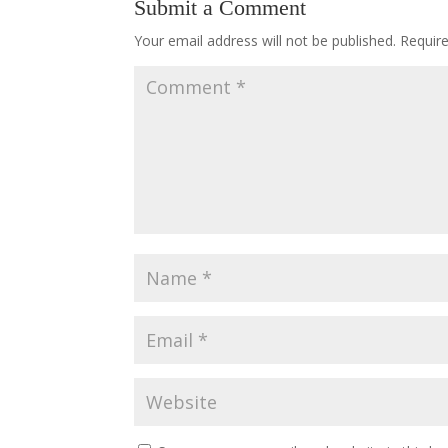
Submit a Comment
Your email address will not be published.
Requir